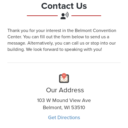
Contact Us
Thank you for your interest in the Belmont Convention
Center. You can fill out the form below to send us a
message. Alternatively, you can call us or stop into our
building. We look forward to speaking with you!
Our Address
103 W Mound View Ave
Belmont, WI 53510
Get Directions