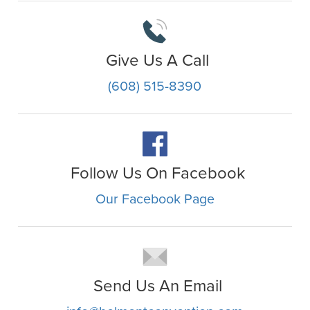
Give Us A Call
(608) 515-8390
Follow Us On Facebook
Our Facebook Page
Send Us An Email