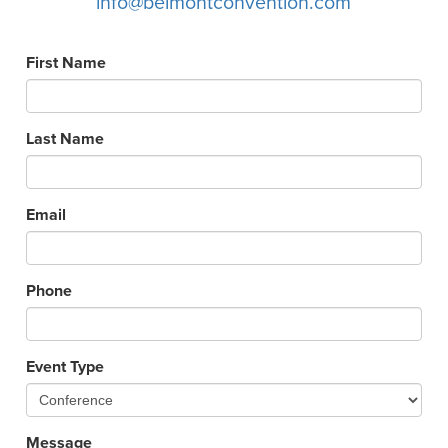
info@belmontconvention.com
First Name
Last Name
Email
Phone
Event Type
Message