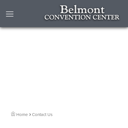
Home
Contact Us