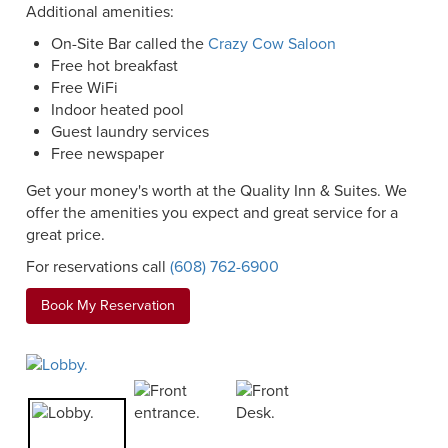
Additional amenities:
On-Site Bar called the
Crazy Cow Saloon
Free hot breakfast
Free WiFi
Indoor heated pool
Guest laundry services
Free newspaper
Get your money's worth at the Quality Inn & Suites. We
offer the amenities you expect and great service for a
great price.
For reservations call
(608) 762-6900
Book My Reservation