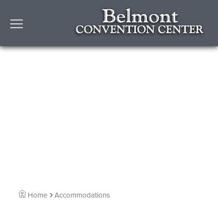
Home
Accommodations