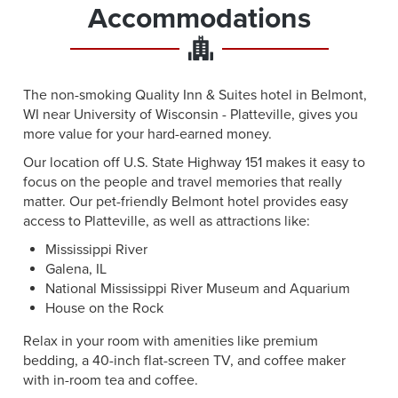
Accommodations
The non-smoking Quality Inn & Suites hotel in Belmont,
WI near University of Wisconsin - Platteville, gives you
more value for your hard-earned money.
Our location off U.S. State Highway 151 makes it easy to
focus on the people and travel memories that really
matter. Our pet-friendly Belmont hotel provides easy
access to Platteville, as well as attractions like:
Mississippi River
Galena, IL
National Mississippi River Museum and Aquarium
House on the Rock
Relax in your room with amenities like premium
bedding, a 40-inch flat-screen TV, and coffee maker
with in-room tea and coffee.