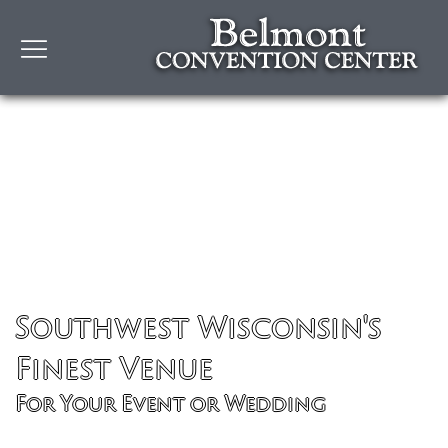
Southwest Wisconsin's
Finest Venue
For Your Event or Wedding
Learn More