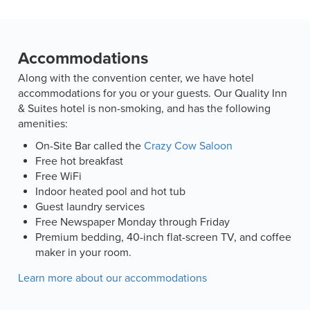
Accommodations
Along with the convention center, we have hotel
accommodations for you or your guests. Our Quality Inn
& Suites hotel is non-smoking, and has the following
amenities:
On-Site Bar called the
Crazy Cow Saloon
Free hot breakfast
Free WiFi
Indoor heated pool and hot tub
Guest laundry services
Free Newspaper Monday through Friday
Premium bedding, 40-inch flat-screen TV, and coffee
maker in your room.
Learn more about our accommodations