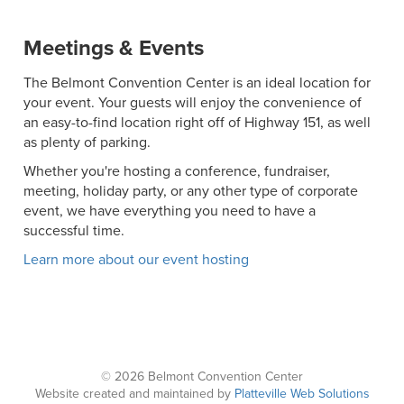
Meetings & Events
The Belmont Convention Center is an ideal location for
your event. Your guests will enjoy the convenience of
an easy-to-find location right off of Highway 151, as well
as plenty of parking.
Whether you're hosting a conference, fundraiser,
meeting, holiday party, or any other type of corporate
event, we have everything you need to have a
successful time.
Learn more about our event hosting
© 2026 Belmont Convention Center
Website created and maintained by
Platteville Web Solutions