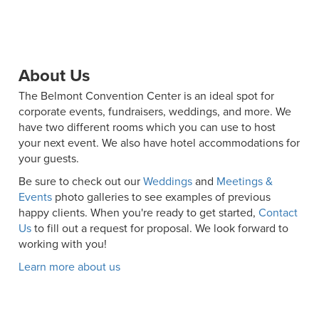
About Us
The Belmont Convention Center is an ideal spot for
corporate events, fundraisers, weddings, and more. We
have two different rooms which you can use to host
your next event. We also have hotel accommodations for
your guests.
Be sure to check out our
Weddings
and
Meetings &
Events
photo galleries to see examples of previous
happy clients. When you're ready to get started,
Contact
Us
to fill out a request for proposal. We look forward to
working with you!
Learn more about us