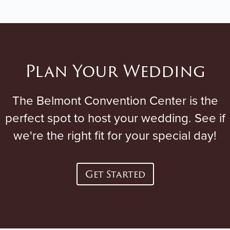
Plan Your Wedding
The Belmont Convention Center is the
perfect spot to host your wedding. See if
we're the right fit for your special day!
Get Started